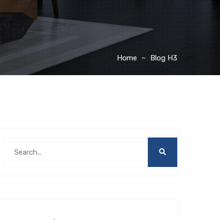
Home
Blog H3