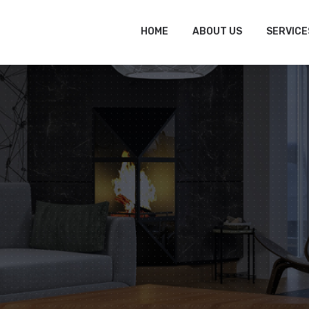
tofitout.Com
Mon - Sat: 8.00 to 17.00
HOME
ABOUT US
SERVICE