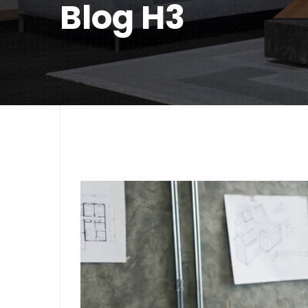
Blog H3