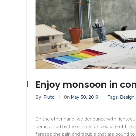
Enjoy monsoon in com
By:
Pluto
On
May 30, 2019
Tags:
Design
On the other hand, we denounce with righteous
demoralized by the charms of pleasure of the 
foresee the pain and trouble that are bound to