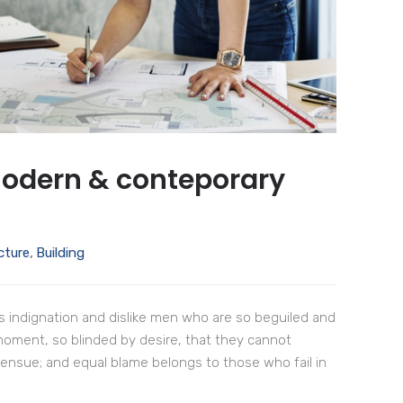
modern & conteporary
cture
,
Building
 indignation and dislike men who are so beguiled and
moment, so blinded by desire, that they cannot
 ensue; and equal blame belongs to those who fail in