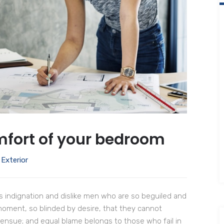
fort of your bedroom
,
Exterior
 indignation and dislike men who are so beguiled and
moment, so blinded by desire, that they cannot
 ensue; and equal blame belongs to those who fail in