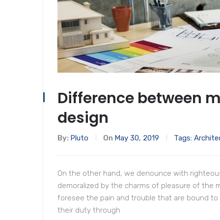
Difference between 
design
By:
Pluto
On
May 30, 2019
Tags:
Archite
On the other hand, we denounce with righteous
demoralized by the charms of pleasure of the 
foresee the pain and trouble that are bound to
their duty through