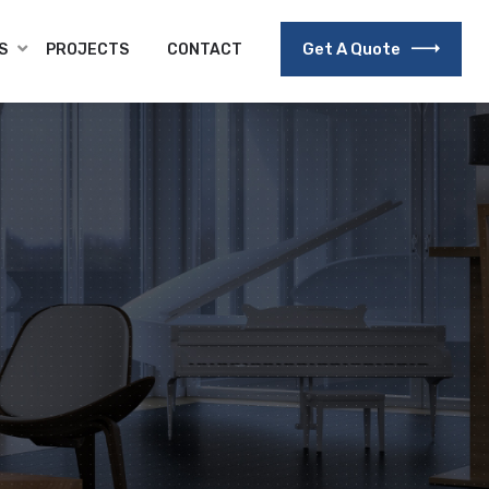
Get A Quote
S
PROJECTS
CONTACT