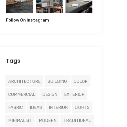
Follow On Instagram
Tags
ARCHITECTURE
BUILDING
COLOR
COMMERCIAL
DESIGN
EXTERIOR
FABRIC
IDEAS
INTERIOR
LIGHTS
MINIMALIST
MODERN
TRADITIONAL