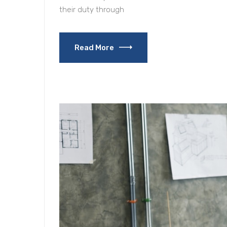
their duty through
Read More