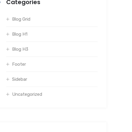
Categories
Blog Grid
Blog H1
Blog H3
Footer
Sidebar
Uncategorized