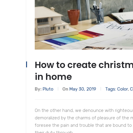
How to create christm
in home
By:
Pluto
On
May 30, 2019
Tags:
Color
,
C
On the other hand, we denounce with righteous
demoralized by the charms of pleasure of the 
foresee the pain and trouble that are bound to
their duty through