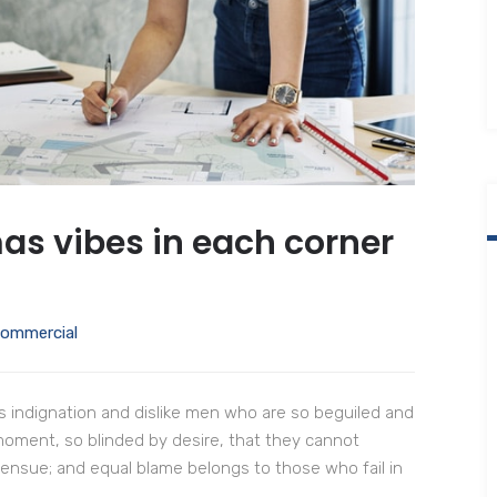
as vibes in each corner
ommercial
 indignation and dislike men who are so beguiled and
moment, so blinded by desire, that they cannot
 ensue; and equal blame belongs to those who fail in