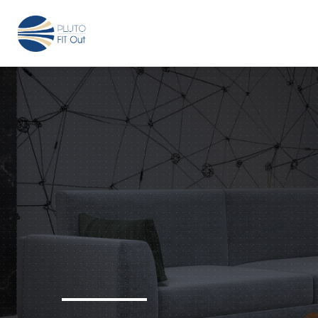
We have Answers
+971-4-718-7374
Info@Plu