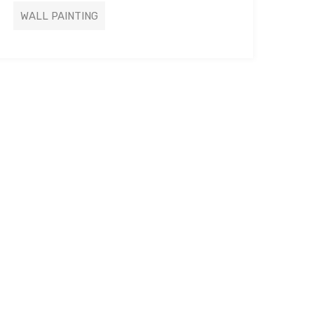
WALL PAINTING