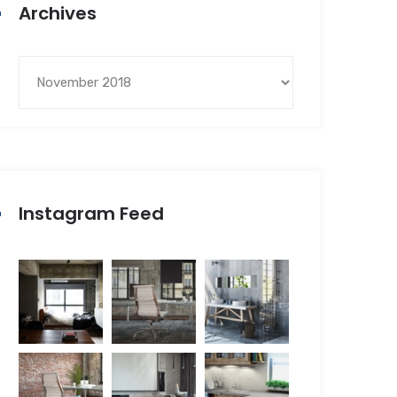
Archives
Instagram Feed