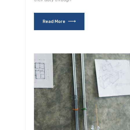
Read More