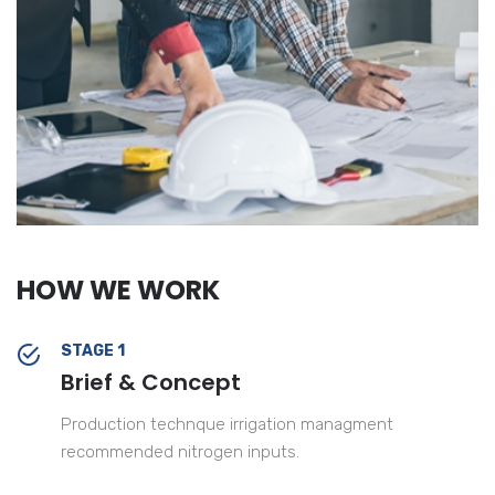
HOW WE WORK
STAGE 1
Brief & Concept
Production technque irrigation managment
recommended nitrogen inputs.