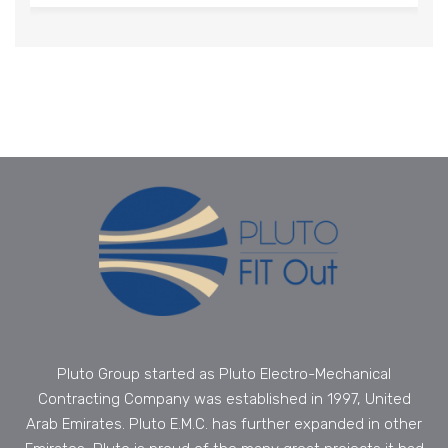
Pluto Group started as Pluto Electro-Mechanical
Contracting Company was established in 1997, United
Arab Emirates. Pluto E.M.C. has further expanded in other