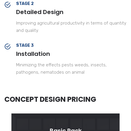
STAGE 2
Detailed Design
Improving agricultural productivity in terms of quantity
and quality.
STAGE 3
Installation
Minimizing the effects pests weeds, insects,
pathogens, nematodes on animal
CONCEPT DESIGN PRICING
Basic Pack