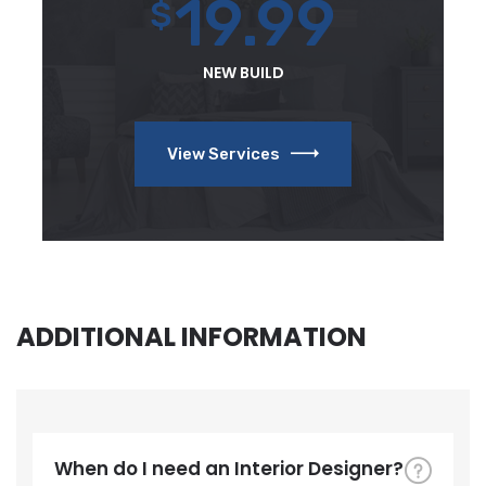
19.99
$
NEW BUILD
View Services
ADDITIONAL INFORMATION
When do I need an Interior Designer?