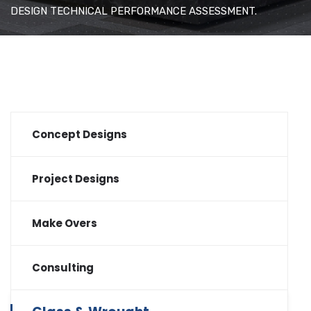
DESIGN TECHNICAL PERFORMANCE ASSESSMENT.
Concept Designs
Project Designs
Make Overs
Consulting