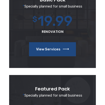
*
Specially planned for small business
19.99
$
RENOVATION
View Services
Featured Pack
*
Specially planned for small business