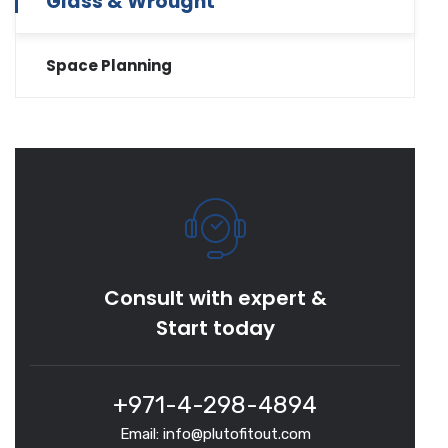
Glass & Wrought
Space Planning
Consult with expert &
Start today
+971-4-298-4894
Email: info@plutofitout.com