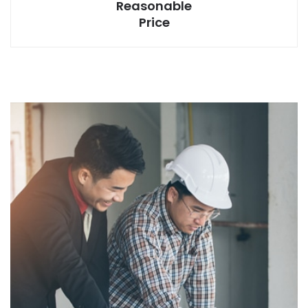
Reasonable
Price