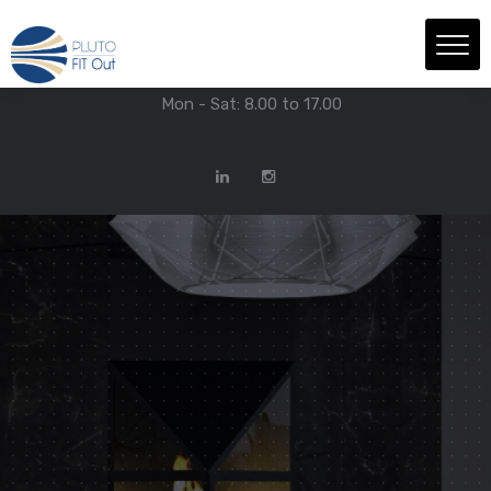
We have Answers
+971-4-718-7374
Info@Plutofitout.Com
Mon - Sat: 8.00 to 17.00