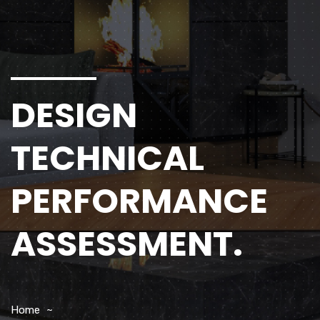
DESIGN
TECHNICAL
PERFORMANCE
ASSESSMENT.
Home