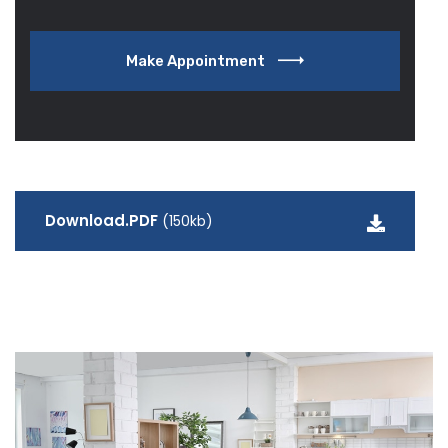
Make Appointment
Download.PDF
(150kb)