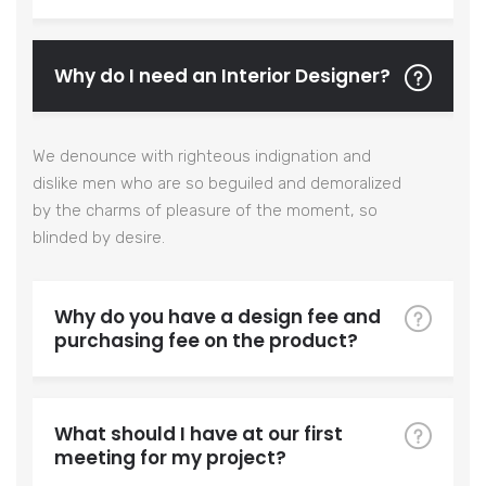
Why do I need an Interior Designer?
We denounce with righteous indignation and
dislike men who are so beguiled and demoralized
by the charms of pleasure of the moment, so
blinded by desire.
Why do you have a design fee and
purchasing fee on the product?
What should I have at our first
meeting for my project?