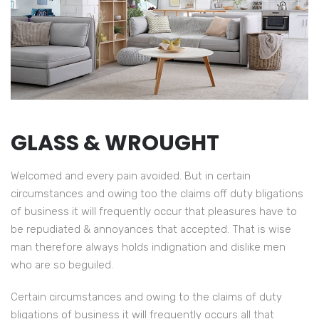
GLASS & WROUGHT
Welcomed and every pain avoided. But in certain
circumstances and owing too the claims off duty bligations
of business it will frequently occur that pleasures have to
be repudiated & annoyances that accepted. That is wise
man therefore always holds indignation and dislike men
who are so beguiled.
Certain circumstances and owing to the claims of duty
Have to accepted That is wise man of therefore always
bligations of business it will frequently occurs all that