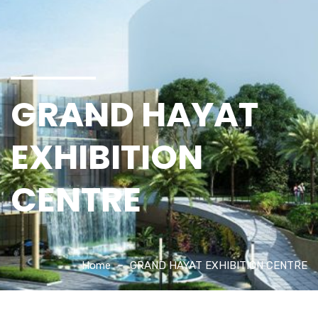
GRAND HAYAT
EXHIBITION
CENTRE
Home
GRAND HAYAT EXHIBITION CENTRE