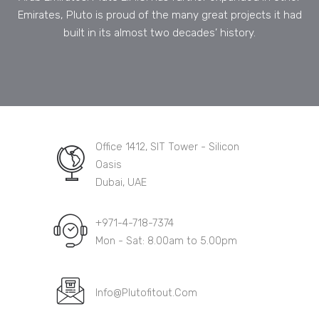
Emirates, Pluto is proud of the many great projects it had
built in its almost two decades’ history.
Office 1412, SIT Tower - Silicon
Oasis
Dubai, UAE
+971-4-718-7374
Mon - Sat: 8.00am to 5.00pm
Info@Plutofitout.Com