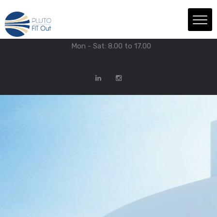
We have Answers
+971-4-718-7374
Info@Plutofitout.Com
Mon - Sat: 8.00 to 17.00