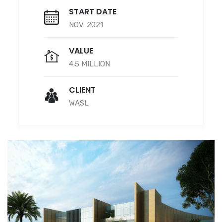
START DATE
NOV. 2021
VALUE
4.5 MILLION
CLIENT
WASL