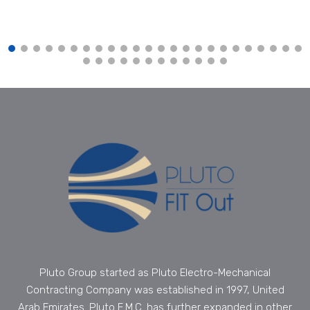
Pluto Group started as Pluto Electro-Mechanical
Contracting Company was established in 1997, United
Arab Emirates. Pluto E.M.C. has further expanded in other