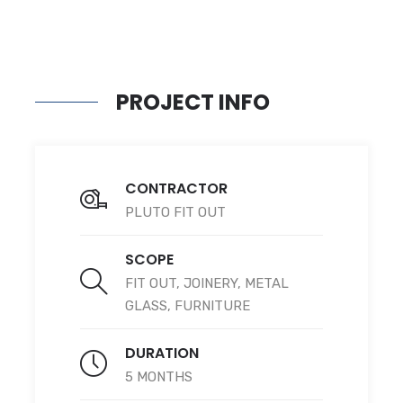
PROJECT INFO
CONTRACTOR
PLUTO FIT OUT
SCOPE
FIT OUT, JOINERY, METAL
GLASS, FURNITURE
DURATION
5 MONTHS