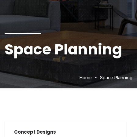
Space Planning
Home
Space Planning
Concept Designs