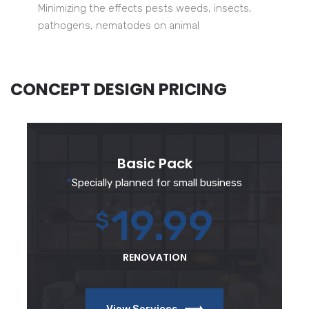
Minimizing the effects pests weeds, insects,
pathogens, nematodes on animal
CONCEPT DESIGN PRICING
Basic Pack
*
Specially planned for small business
19.99
$
RENOVATION
View Services