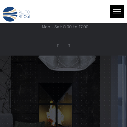
We have Answers
+971-4-718-7374
Info@Plutofitout.Com
Mon - Sat: 8.00 to 17.00