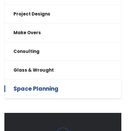
Project Designs
Make Overs
Consulting
Glass & Wrought
Space Planning