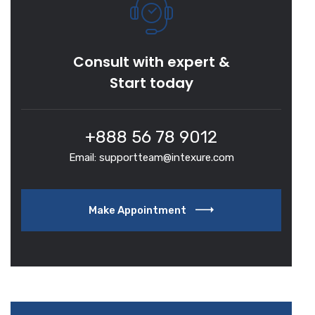
Consult with expert &
Start today
+888 56 78 9012
Email: supportteam@intexure.com
Make Appointment