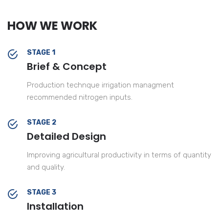
HOW WE WORK
STAGE 1
Brief & Concept
Production technque irrigation managment
recommended nitrogen inputs.
STAGE 2
Detailed Design
Improving agricultural productivity in terms of quantity
and quality.
STAGE 3
Installation