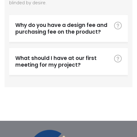
blinded by desire.
Why do you have a design fee and
purchasing fee on the product?
What should I have at our first
meeting for my project?