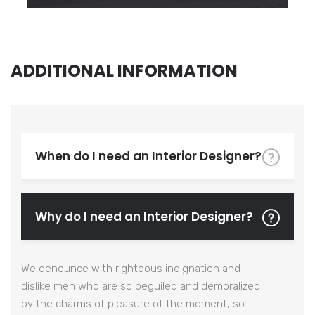
ADDITIONAL INFORMATION
When do I need an Interior Designer?
Why do I need an Interior Designer?
We denounce with righteous indignation and
dislike men who are so beguiled and demoralized
by the charms of pleasure of the moment, so