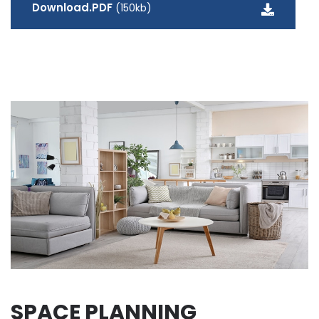
Download.PDF
(150kb)
SPACE PLANNING