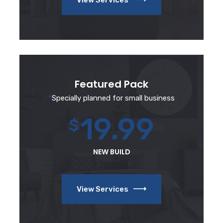
Featured Pack
*
Specially planned for small business
19.99
$
NEW BUILD
View Services