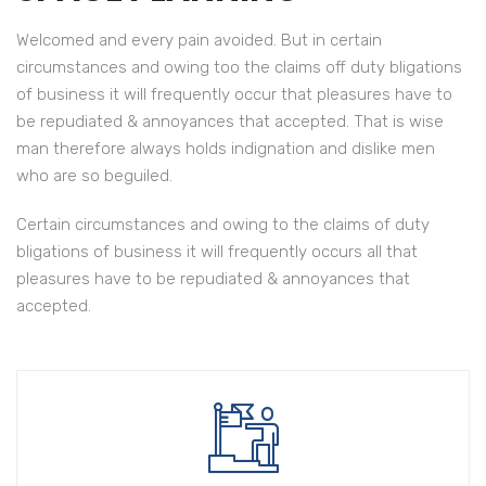
Welcomed and every pain avoided. But in certain
circumstances and owing too the claims off duty bligations
of business it will frequently occur that pleasures have to
be repudiated & annoyances that accepted. That is wise
man therefore always holds indignation and dislike men
who are so beguiled.
Certain circumstances and owing to the claims of duty
Have to accepted That is wise man of therefore always
bligations of business it will frequently occurs all that
we indignation.
pleasures have to be repudiated & annoyances that
accepted.