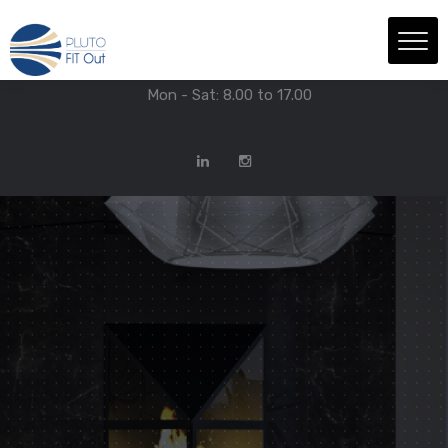
We have Answers
+971-4-718-7374
Info@Plutofitout.Com
Mon - Sat: 8.00 to 17.00