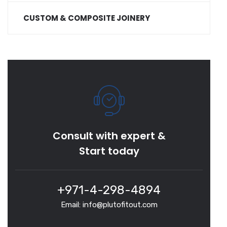
CUSTOM & COMPOSITE JOINERY
Consult with expert &
Start today
+971-4-298-4894
Email: info@plutofitout.com