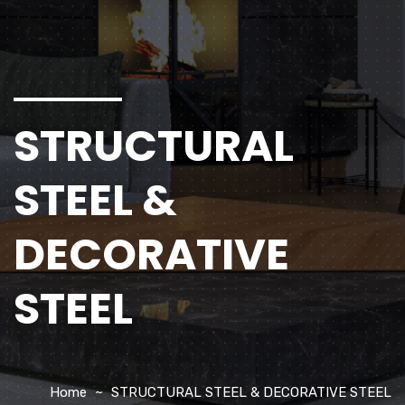
STRUCTURAL
STEEL &
DECORATIVE
STEEL
Home
STRUCTURAL STEEL & DECORATIVE STEEL