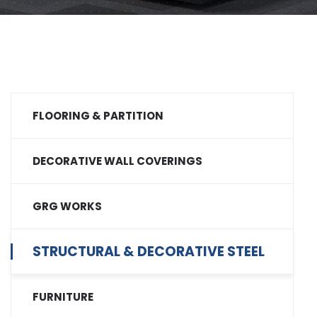
FLOORING & PARTITION
DECORATIVE WALL COVERINGS
GRG WORKS
STRUCTURAL & DECORATIVE STEEL
FURNITURE