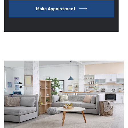
Make Appointment