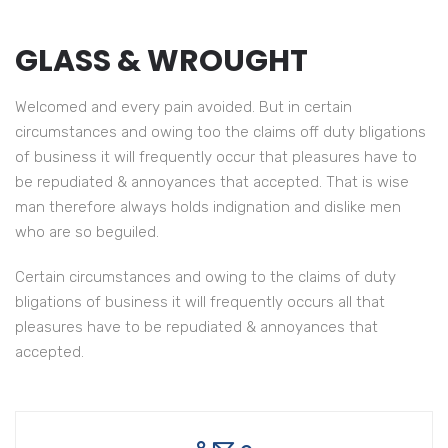
GLASS & WROUGHT
Welcomed and every pain avoided. But in certain
circumstances and owing too the claims off duty bligations
of business it will frequently occur that pleasures have to
be repudiated & annoyances that accepted. That is wise
man therefore always holds indignation and dislike men
who are so beguiled.
Certain circumstances and owing to the claims of duty
Have to accepted That is wise man of therefore always
bligations of business it will frequently occurs all that
we indignation.
pleasures have to be repudiated & annoyances that
accepted.