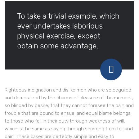
To take a trivial example, which
ever undertakes laborious
physical exercise, except
obtain some advantage.
Righteous indignation and dislike men who are so beguiled
and demoralized by the charms of pleasure of the moment,
so blinded by desire, that they cannot foresee the pain and
trouble that are bound to ensue; and equal blame belongs
to those who fail in their duty through weakness of will,
which is the same as saying through shrinking from toil and
pain. These cases are perfectly simple and easy to