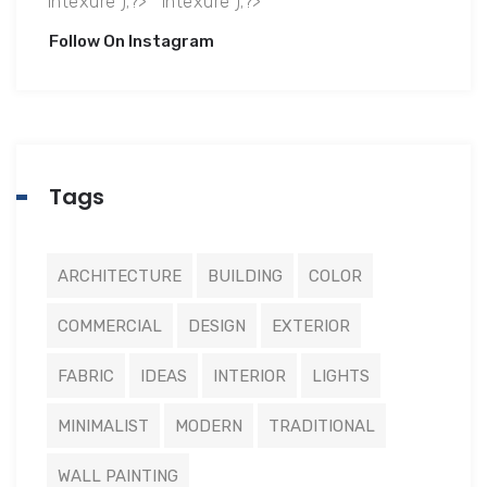
Follow On Instagram
Tags
ARCHITECTURE
BUILDING
COLOR
COMMERCIAL
DESIGN
EXTERIOR
FABRIC
IDEAS
INTERIOR
LIGHTS
MINIMALIST
MODERN
TRADITIONAL
WALL PAINTING