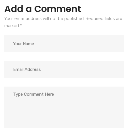
Add a Comment
Your email address will not be published. Required fields are
marked
*