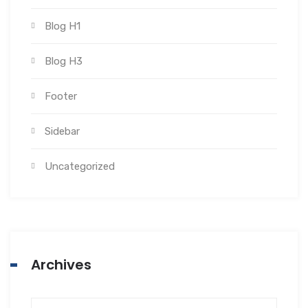
Blog H1
Blog H3
Footer
Sidebar
Uncategorized
Archives