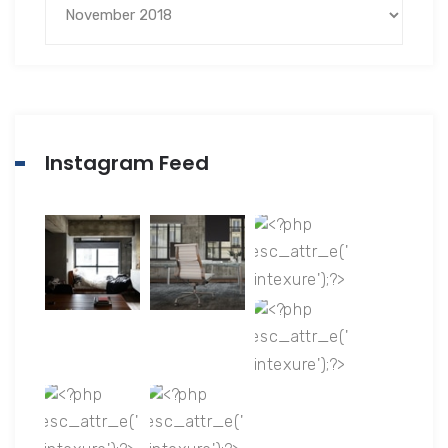
Instagram Feed