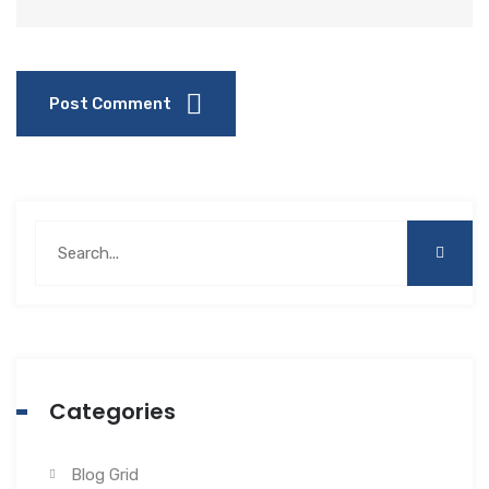
Post Comment
Categories
Blog Grid