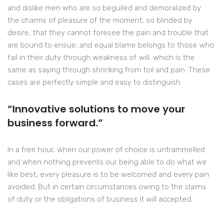
and dislike men who are so beguiled and demoralized by
the charms of pleasure of the moment, so blinded by
desire, that they cannot foresee the pain and trouble that
are bound to ensue; and equal blame belongs to those who
fail in their duty through weakness of will, which is the
same as saying through shrinking from toil and pain. These
cases are perfectly simple and easy to distinguish.
“Innovative solutions to move your
business forward.”
In a free hour, when our power of choice is untrammelled
and when nothing prevents our being able to do what we
like best, every pleasure is to be welcomed and every pain
avoided. But in certain circumstances owing to the claims
of duty or the obligations of business it will accepted.