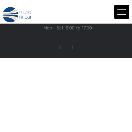
We have Answers
+971-4-718-7374
Info@Plutofitout.Com
Mon - Sat: 8.00 to 17.00