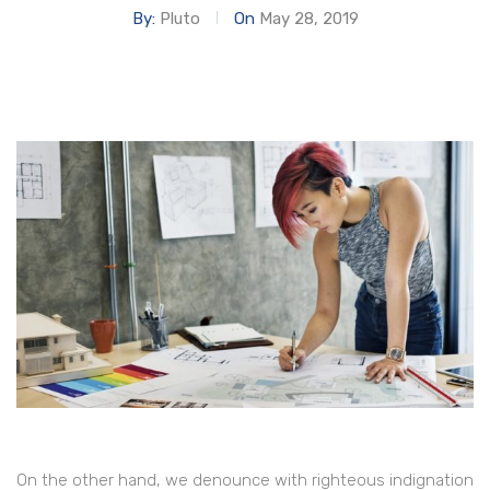
By:
Pluto
On
May 28, 2019
On the other hand, we denounce with righteous indignation