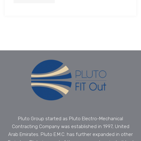
Pluto Group started as Pluto Electro-Mechanical
Contracting Company was established in 1997, United
Arab Emirates. Pluto E.M.C. has further expanded in other