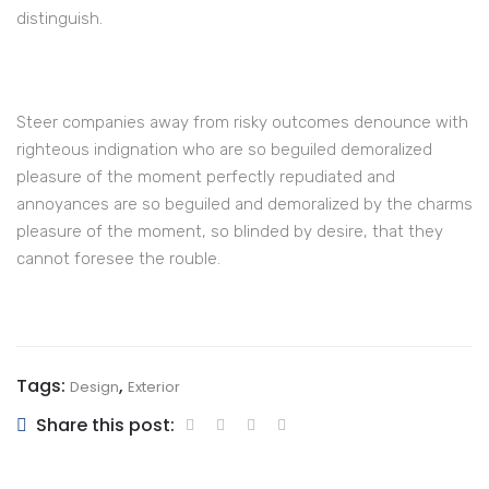
distinguish.
Steer companies away from risky outcomes denounce with
righteous indignation who are so beguiled demoralized
pleasure of the moment perfectly repudiated and
annoyances are so beguiled and demoralized by the charms
pleasure of the moment, so blinded by desire, that they
cannot foresee the rouble.
Tags:
,
Design
Exterior
Share this post: