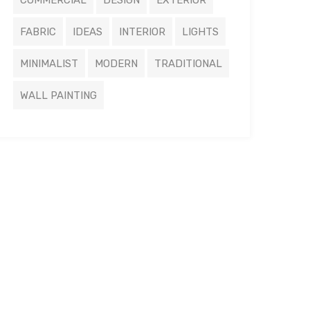
COMMERCIAL
DESIGN
EXTERIOR
FABRIC
IDEAS
INTERIOR
LIGHTS
MINIMALIST
MODERN
TRADITIONAL
WALL PAINTING