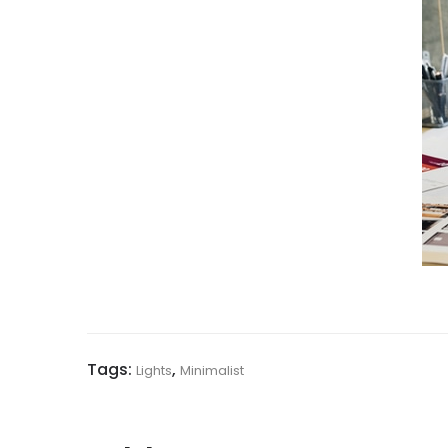
Tags:
,
Lights
Minimalist