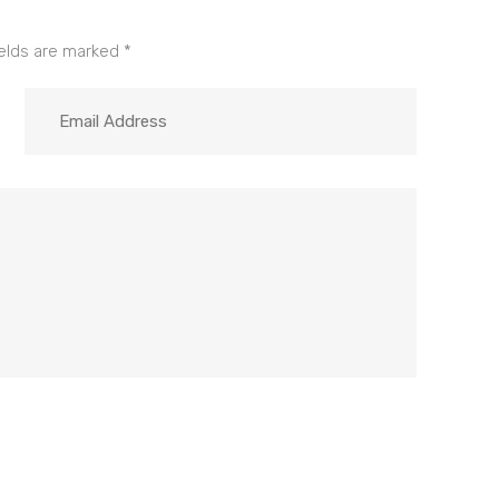
ields are marked
*