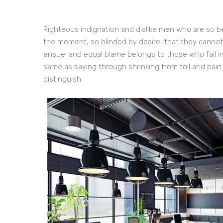
Righteous indignation and dislike men who are so b
the moment, so blinded by desire, that they cannot
ensue; and equal blame belongs to those who fail in
same as saying through shrinking from toil and pain
distinguish.