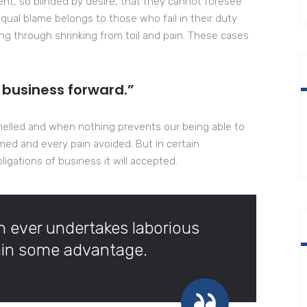
t, so blinded by desire, that they cannot foresee
qual blame belongs to those who fail in their duty
ng through shrinking from toil and pain. These cases
 business forward.”
melled and when nothing prevents our being able to
med and every pain avoided. But in certain
igations of business it will accepted.
ch ever undertakes laborious
tain some advantage.