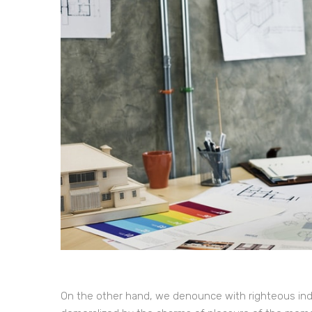
On the other hand, we denounce with righteous ind