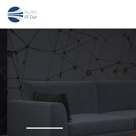
We have Answers
+971-4-718-7374
Info@Plu