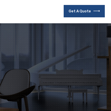
Get A Quote