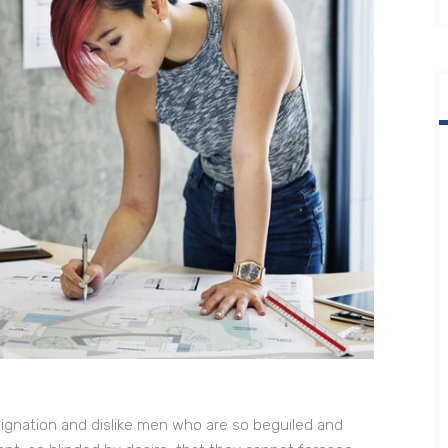
ignation and dislike men who are so beguiled and