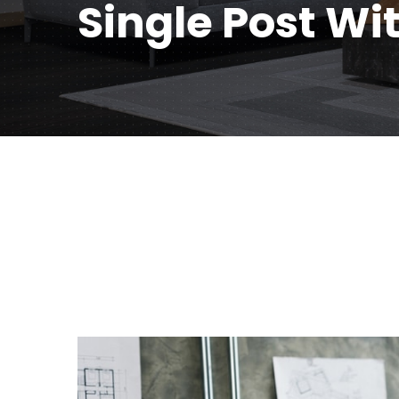
Single Post Wi