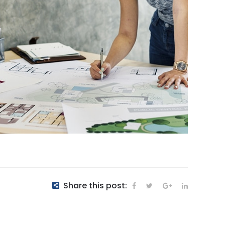
Share this post: