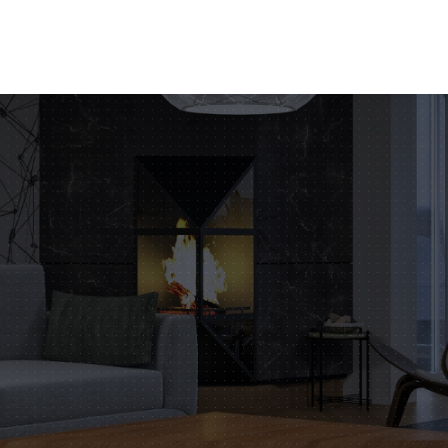
tofitout.Com
Mon - Sat: 8.00 to 17.00