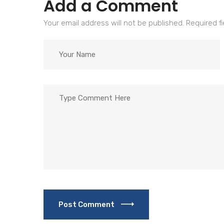
Add a Comment
Your email address will not be published. Required f
Post Comment