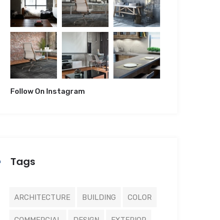
Follow On Instagram
Tags
ARCHITECTURE
BUILDING
COLOR