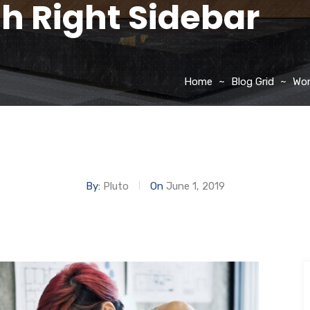
th Right Sidebar
Home
Blog Grid
Won
By:
Pluto
On
June 1, 2019