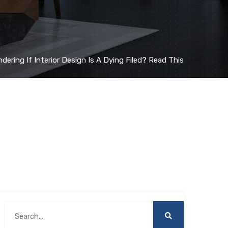
dering If Interior Design Is A Dying Filed? Read This