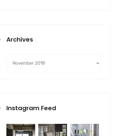
Archives
Instagram Feed