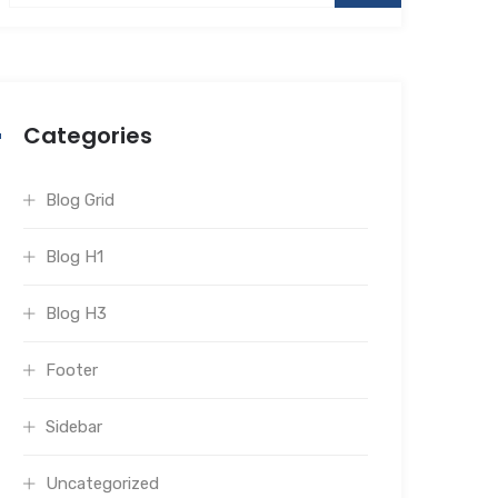
Categories
Blog Grid
Blog H1
Blog H3
Footer
Sidebar
Uncategorized