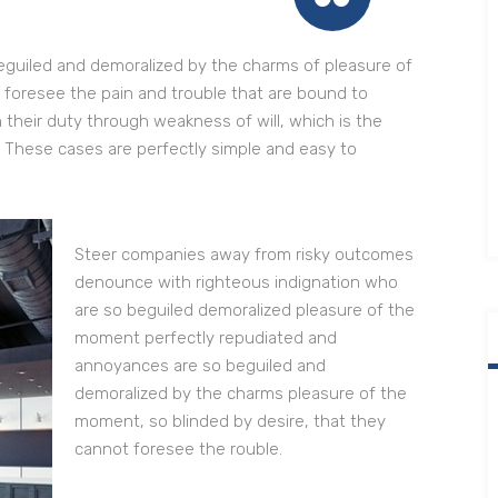
eguiled and demoralized by the charms of pleasure of
 foresee the pain and trouble that are bound to
 their duty through weakness of will, which is the
. These cases are perfectly simple and easy to
Steer companies away from risky outcomes
denounce with righteous indignation who
are so beguiled demoralized pleasure of the
moment perfectly repudiated and
annoyances are so beguiled and
demoralized by the charms pleasure of the
moment, so blinded by desire, that they
cannot foresee the rouble.