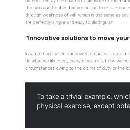
demoralized by the charms of pleasure of the momen
the pain and trouble that are bound to ensue; and e
through weakness of will, which is the same as sayi
are perfectly simple and easy to distinguish.
“Innovative solutions to move your
In a free hour, when our power of choice is untram
do what we like best, every pleasure is to be welco
circumstances owing to the claims of duty or the obl
To take a trivial example, whi
physical exercise, except ob