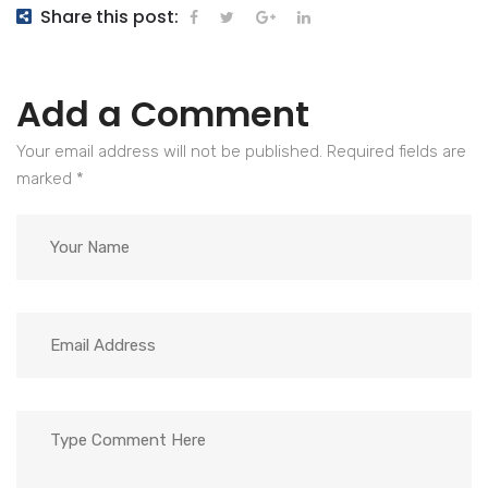
Share this post:
Add a Comment
Your email address will not be published. Required fields are
marked
*