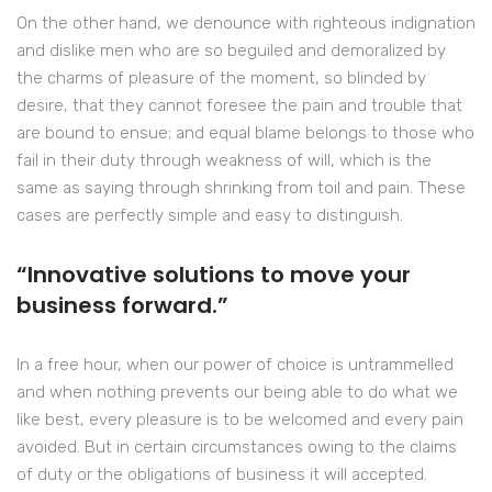
On the other hand, we denounce with righteous indignation
and dislike men who are so beguiled and demoralized by
the charms of pleasure of the moment, so blinded by
desire, that they cannot foresee the pain and trouble that
are bound to ensue; and equal blame belongs to those who
fail in their duty through weakness of will, which is the
same as saying through shrinking from toil and pain. These
cases are perfectly simple and easy to distinguish.
“Innovative solutions to move your
business forward.”
In a free hour, when our power of choice is untrammelled
and when nothing prevents our being able to do what we
like best, every pleasure is to be welcomed and every pain
avoided. But in certain circumstances owing to the claims
of duty or the obligations of business it will accepted.