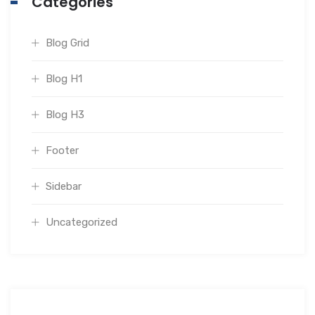
Categories
Blog Grid
Blog H1
Blog H3
Footer
Sidebar
Uncategorized