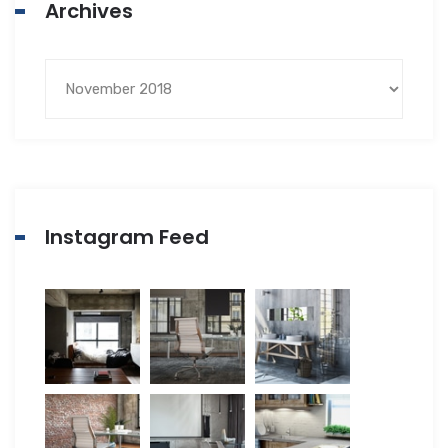
Archives
Instagram Feed