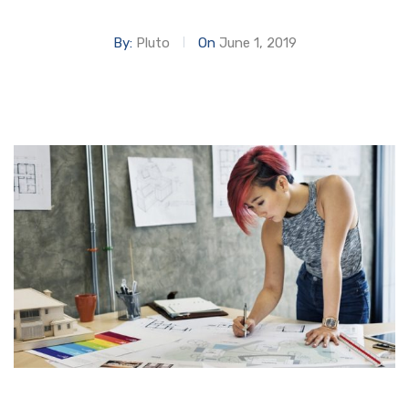
By:
Pluto
On
June 1, 2019