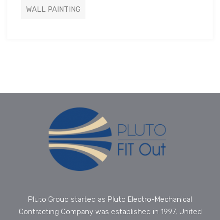
WALL PAINTING
Pluto Group started as Pluto Electro-Mechanical
Contracting Company was established in 1997, United