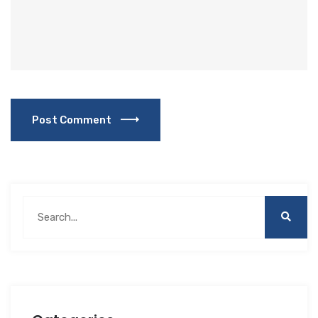
Post Comment