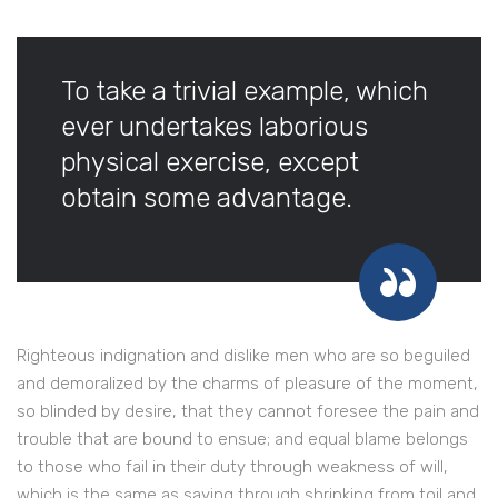
To take a trivial example, which
ever undertakes laborious
physical exercise, except
obtain some advantage.
Righteous indignation and dislike men who are so beguiled
and demoralized by the charms of pleasure of the moment,
so blinded by desire, that they cannot foresee the pain and
trouble that are bound to ensue; and equal blame belongs
to those who fail in their duty through weakness of will,
which is the same as saying through shrinking from toil and