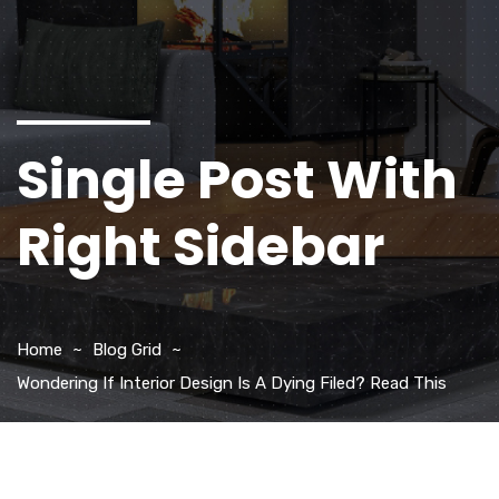
Single Post With
Right Sidebar
Home
Blog Grid
Wondering If Interior Design Is A Dying Filed? Read This