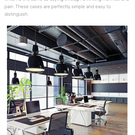
pain. These cases are perfectly simple and easy to
distinguish.