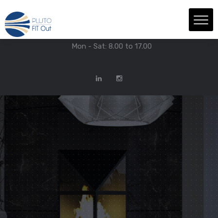
We have Answers
+971-4-718-7374
Info@Plutofitout.Com
Mon - Sat: 8.00 to 17.00