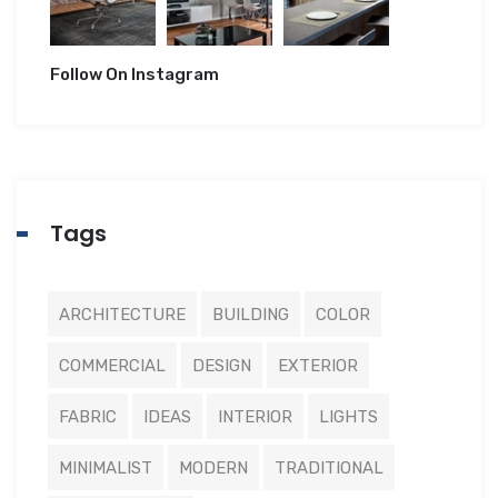
Follow On Instagram
Tags
ARCHITECTURE
BUILDING
COLOR
COMMERCIAL
DESIGN
EXTERIOR
FABRIC
IDEAS
INTERIOR
LIGHTS
MINIMALIST
MODERN
TRADITIONAL