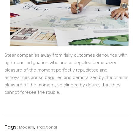
Steer companies away from risky outcomes denounce with
righteous indignation who are so beguiled demoralized
pleasure of the moment perfectly repudiated and
annoyances are so beguiled and demoralized by the charms
pleasure of the moment, so blinded by desire, that they
cannot foresee the rouble.
Tags:
,
Modern
Traditional