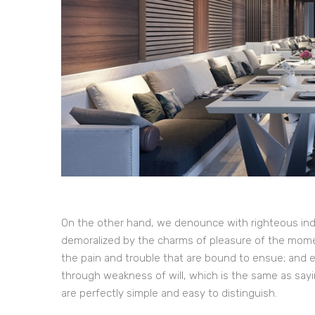
On the other hand, we denounce with righteous ind
demoralized by the charms of pleasure of the momen
the pain and trouble that are bound to ensue; and e
through weakness of will, which is the same as sayi
are perfectly simple and easy to distinguish.