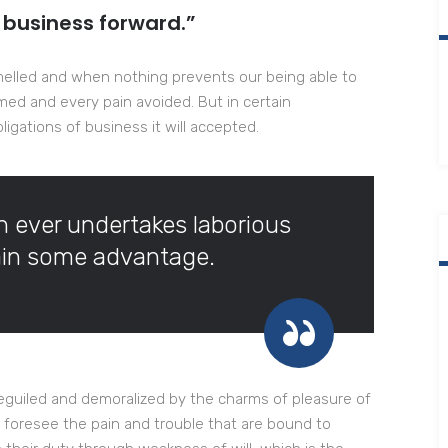
 business forward.”
melled and when nothing prevents our being able to
med and every pain avoided. But in certain
igations of business it will accepted.
ch ever undertakes laborious
tain some advantage.
eguiled and demoralized by the charms of pleasure of
 foresee the pain and trouble that are bound to