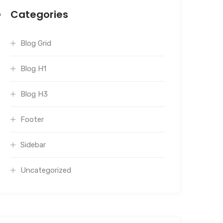
Categories
Blog Grid
Blog H1
Blog H3
Footer
Sidebar
Uncategorized