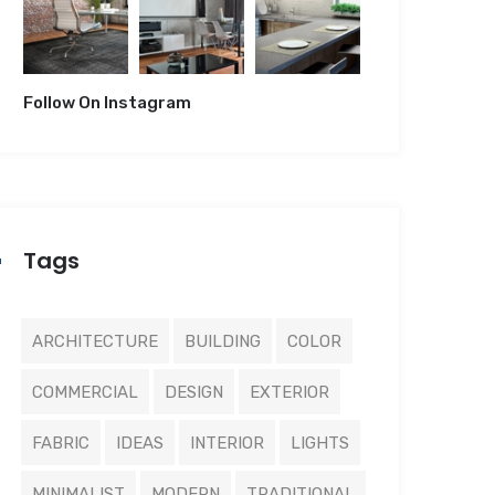
Follow On Instagram
Tags
ARCHITECTURE
BUILDING
COLOR
COMMERCIAL
DESIGN
EXTERIOR
FABRIC
IDEAS
INTERIOR
LIGHTS
MINIMALIST
MODERN
TRADITIONAL