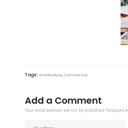
Tags:
,
Architecture
Commercial
Add a Comment
Your email address will not be published. Required f