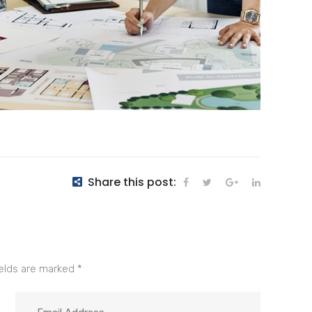
Share this post:
ields are marked
*