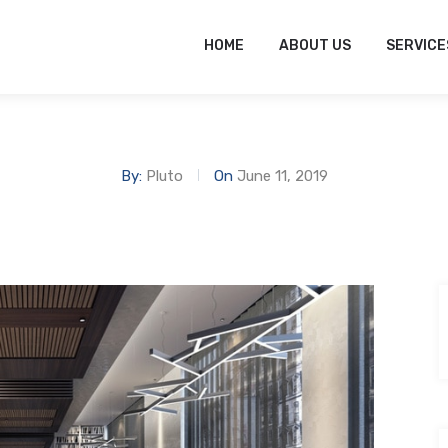
tofitout.Com
Mon - Sat: 8.00 to 17.00
HOME
ABOUT US
SERVICE
By:
Pluto
On
June 11, 2019