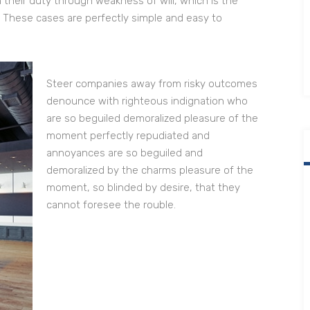
 their duty through weakness of will, which is the
. These cases are perfectly simple and easy to
Steer companies away from risky outcomes
denounce with righteous indignation who
are so beguiled demoralized pleasure of the
moment perfectly repudiated and
annoyances are so beguiled and
demoralized by the charms pleasure of the
moment, so blinded by desire, that they
cannot foresee the rouble.