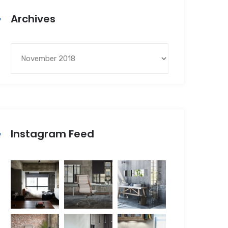
Archives
Instagram Feed