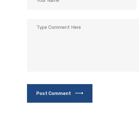
Post Comment