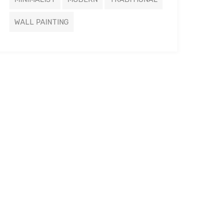
WALL PAINTING