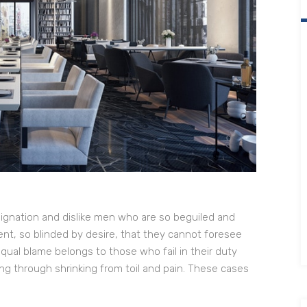
ignation and dislike men who are so beguiled and
t, so blinded by desire, that they cannot foresee
qual blame belongs to those who fail in their duty
ng through shrinking from toil and pain. These cases