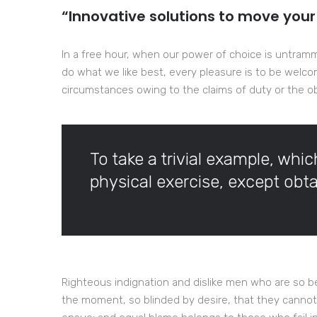
“Innovative solutions to move your
In a free hour, when our power of choice is untram
do what we like best, every pleasure is to be welco
circumstances owing to the claims of duty or the obl
To take a trivial example, whi
physical exercise, except ob
Righteous indignation and dislike men who are so b
the moment, so blinded by desire, that they cannot