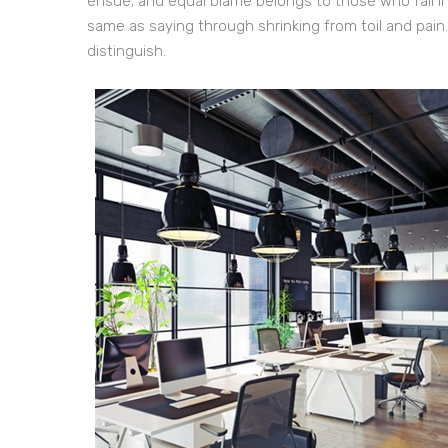
ensue; and equal blame belongs to those who fail in
same as saying through shrinking from toil and pain
distinguish.