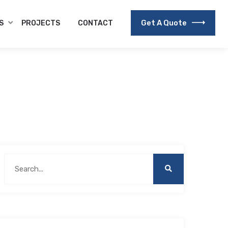
Get A Quote
S
PROJECTS
CONTACT