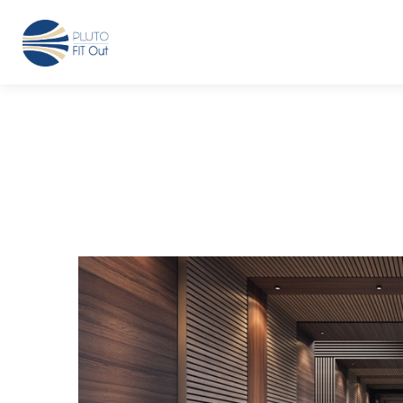
We have Answers
+971-4-718-7374
Info@Plu