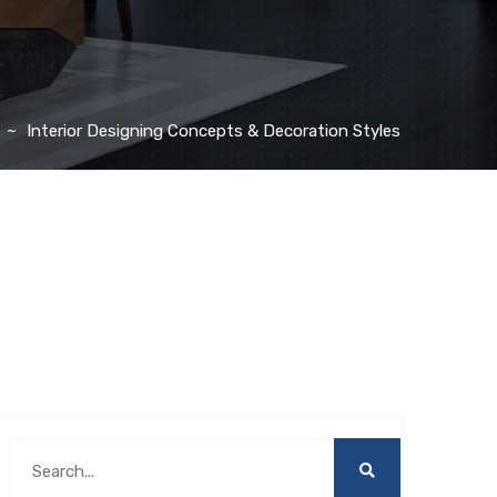
Interior Designing Concepts & Decoration Styles