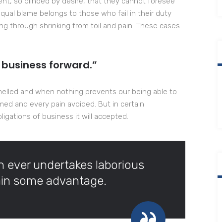
t, so blinded by desire, that they cannot foresee
qual blame belongs to those who fail in their duty
ng through shrinking from toil and pain. These cases
 business forward.”
melled and when nothing prevents our being able to
med and every pain avoided. But in certain
igations of business it will accepted.
ch ever undertakes laborious
tain some advantage.