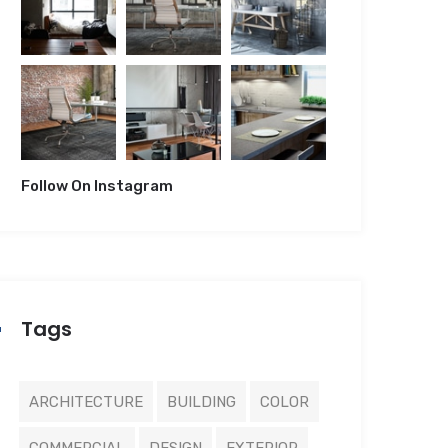
Follow On Instagram
Tags
ARCHITECTURE
BUILDING
COLOR