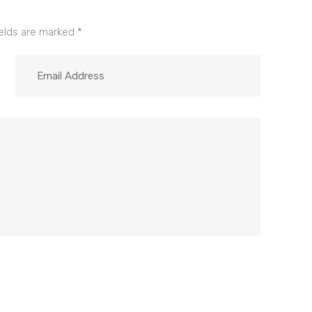
ields are marked
*