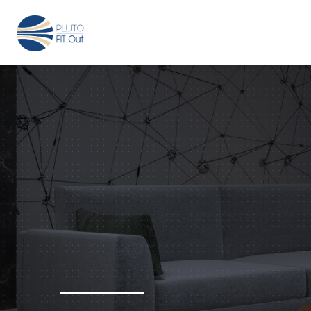
We have Answers
+971-4-718-7374
Info@Plu