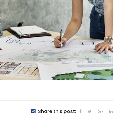
Share this post: