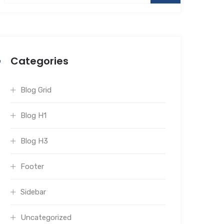
Categories
Blog Grid
Blog H1
Blog H3
Footer
Sidebar
Uncategorized