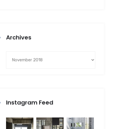
Archives
Instagram Feed