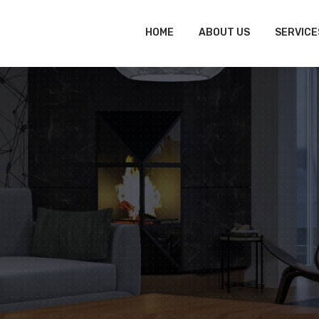
tofitout.Com
Mon - Sat: 8.00 to 17.00
HOME
ABOUT US
SERVICE