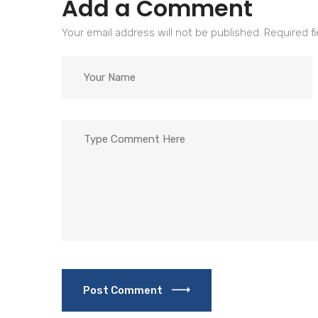
Add a Comment
Your email address will not be published. Required f
Post Comment