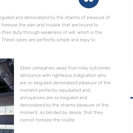
eguiled and demoralized by the charms of pleasure of
 foresee the pain and trouble that are bound to
 their duty through weakness of will, which is the
. These cases are perfectly simple and easy to
Steer companies away from risky outcomes
denounce with righteous indignation who
are so beguiled demoralized pleasure of the
moment perfectly repudiated and
annoyances are so beguiled and
demoralized by the charms pleasure of the
moment, so blinded by desire, that they
cannot foresee the rouble.