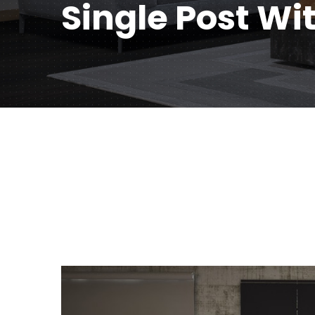
Single Post Wi