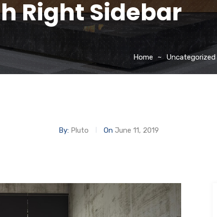
th Right Sidebar
Home
Uncategorized
By:
Pluto
On
June 11, 2019