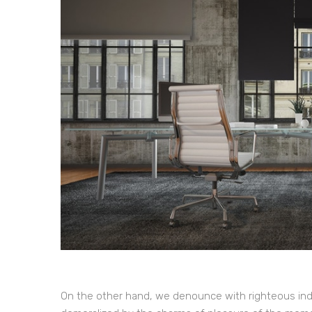
On the other hand, we denounce with righteous ind