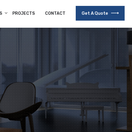
Get A Quote
S
PROJECTS
CONTACT