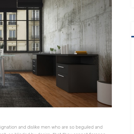
ignation and dislike men who are so beguiled and