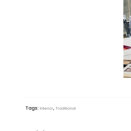
Tags:
,
Interior
Traditional