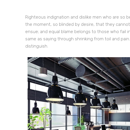
Righteous indignation and dislike men who are so b
the moment, so blinded by desire, that they cannot
ensue; and equal blame belongs to those who fail in
same as saying through shrinking from toil and pain
distinguish.