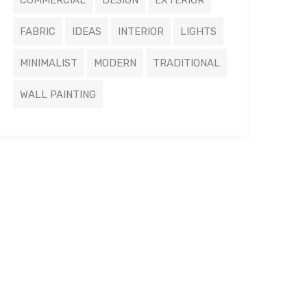
COMMERCIAL
DESIGN
EXTERIOR
FABRIC
IDEAS
INTERIOR
LIGHTS
MINIMALIST
MODERN
TRADITIONAL
WALL PAINTING