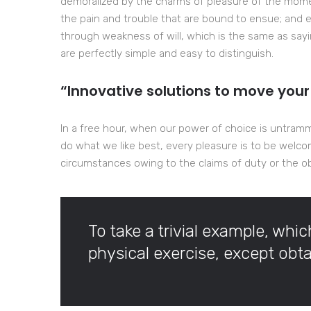
demoralized by the charms of pleasure of the momen
the pain and trouble that are bound to ensue; and e
through weakness of will, which is the same as sayi
are perfectly simple and easy to distinguish.
“Innovative solutions to move your
In a free hour, when our power of choice is untram
do what we like best, every pleasure is to be welco
circumstances owing to the claims of duty or the obl
To take a trivial example, whi
physical exercise, except ob