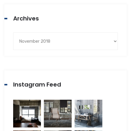
Archives
Instagram Feed