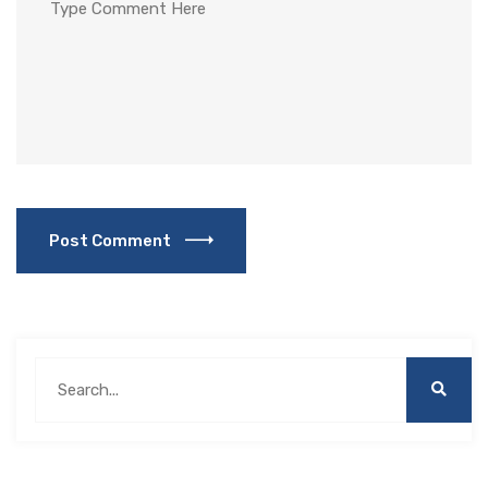
Post Comment