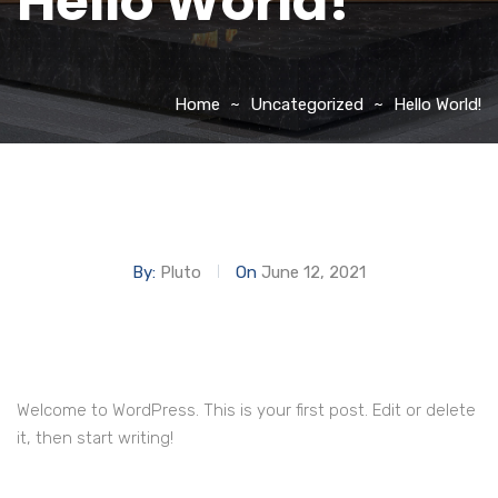
Hello World!
Home
Uncategorized
Hello World!
By:
Pluto
On
June 12, 2021
Welcome to WordPress. This is your first post. Edit or delete
it, then start writing!