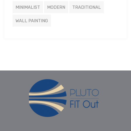
MINIMALIST
MODERN
TRADITIONAL
WALL PAINTING