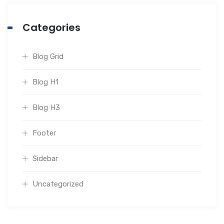
Categories
Blog Grid
Blog H1
Blog H3
Footer
Sidebar
Uncategorized