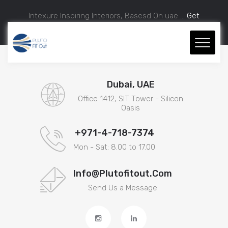
Intexure Inspiring Interiors, Basesd On uae ...
Get
Approximate Estimation.
Dubai, UAE
Office 1412, SIT Tower - Silicon
Oasis
+971-4-718-7374
Mon - Sat: 8.00 to 17.00
Info@plutofitout.com
Send Us a Message