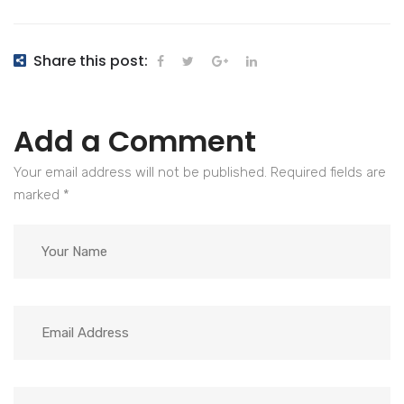
Share this post:
Add a Comment
Your email address will not be published. Required fields are
marked
*