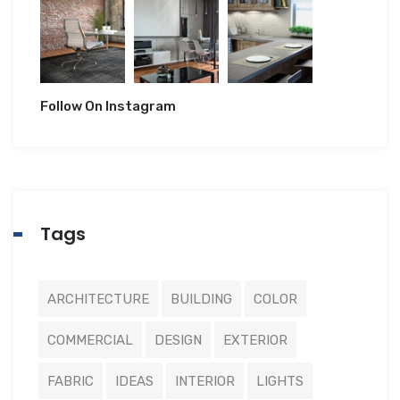
Follow On Instagram
Tags
ARCHITECTURE
BUILDING
COLOR
COMMERCIAL
DESIGN
EXTERIOR
FABRIC
IDEAS
INTERIOR
LIGHTS