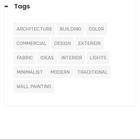
Tags
ARCHITECTURE
BUILDING
COLOR
COMMERCIAL
DESIGN
EXTERIOR
FABRIC
IDEAS
INTERIOR
LIGHTS
MINIMALIST
MODERN
TRADITIONAL
WALL PAINTING