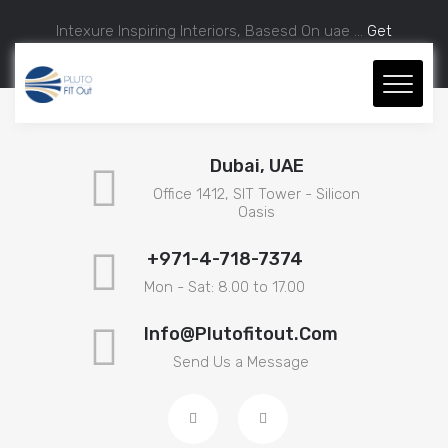
Intexure Inspiring Interiors, Basesd On uae ...
Get
Approximate Estimation.
Dubai, UAE
Office 1412, SIT Tower - Silicon
Oasis
+971-4-718-7374
Mon - Sat: 8.00 to 17.00
Info@plutofitout.com
Send Us a Message