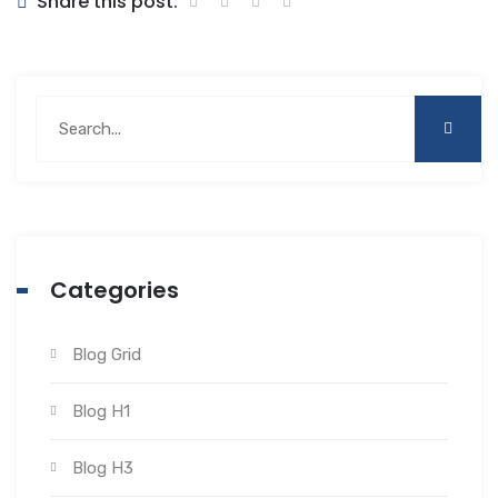
Share this post:
Categories
Blog Grid
Blog H1
Blog H3