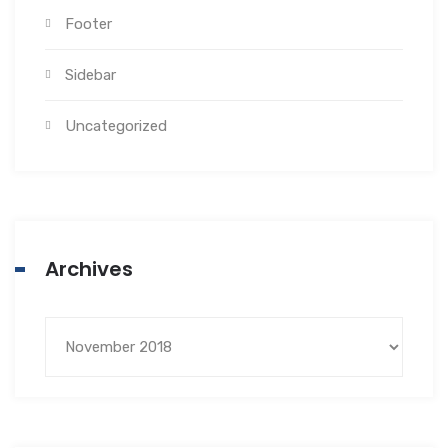
Footer
Sidebar
Uncategorized
Archives