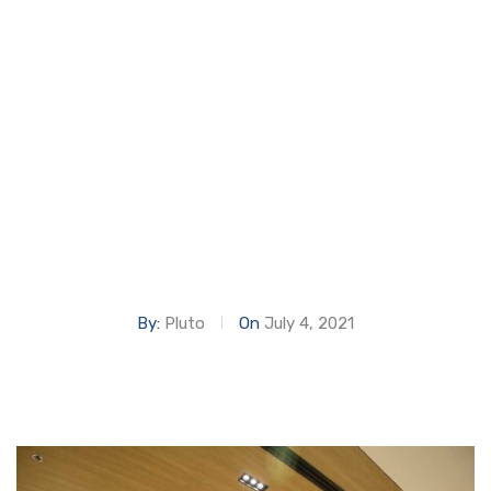
OFFICES
Home
DIFC AL BADDAD OFFICES
By:
Pluto
On
July 4, 2021