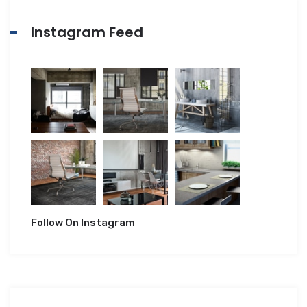
Instagram Feed
Follow On Instagram