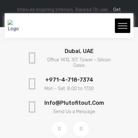
Intexure Inspiring Interiors, Basesd On uae ...
Get
Approximate Estimation.
Dubai, UAE
Office 1412, SIT Tower - Silicon
Oasis
+971-4-718-7374
Mon - Sat: 8.00 to 17.00
Info@plutofitout.com
Send Us a Message