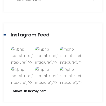
Instagram Feed
Follow On Instagram