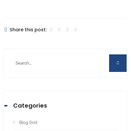
Share this post:
Categories
Blog Grid