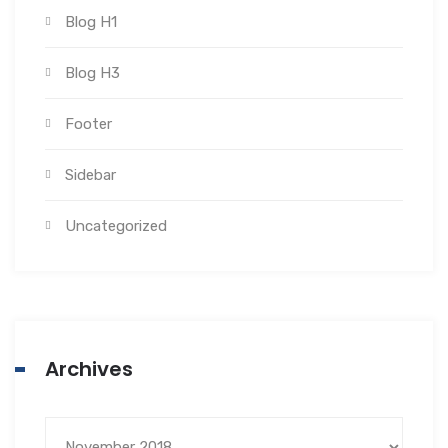
Blog H1
Blog H3
Footer
Sidebar
Uncategorized
Archives