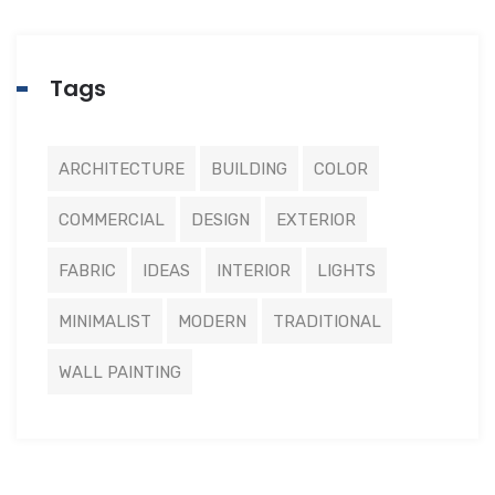
Tags
ARCHITECTURE
BUILDING
COLOR
COMMERCIAL
DESIGN
EXTERIOR
FABRIC
IDEAS
INTERIOR
LIGHTS
MINIMALIST
MODERN
TRADITIONAL
WALL PAINTING