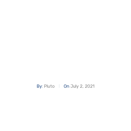
PAVILION EXPO
Home
EMIRATES PAVILION EXPO
By:
Pluto
On
July 2, 2021