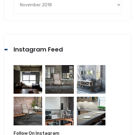
Instagram Feed
Follow On Instagram