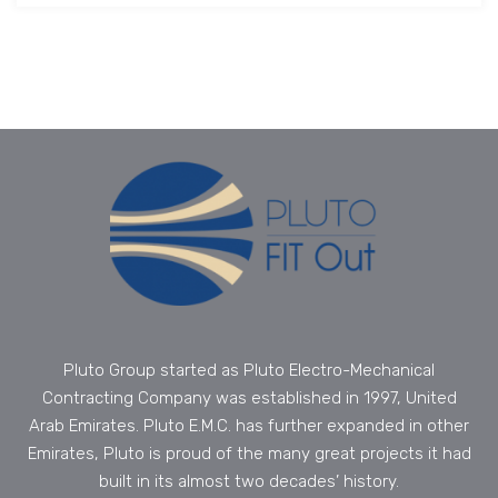
Pluto Group started as Pluto Electro-Mechanical
Contracting Company was established in 1997, United
Arab Emirates. Pluto E.M.C. has further expanded in other
Emirates, Pluto is proud of the many great projects it had
built in its almost two decades’ history.