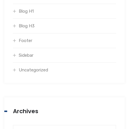
Blog H1
Blog H3
Footer
Sidebar
Uncategorized
Archives