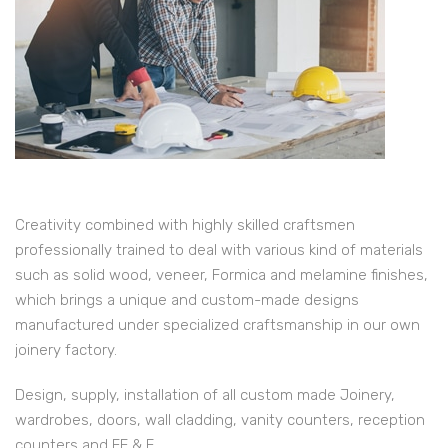
Creativity combined with highly skilled craftsmen
professionally trained to deal with various kind of materials
such as solid wood, veneer, Formica and melamine finishes,
which brings a unique and custom-made designs
manufactured under specialized craftsmanship in our own
joinery factory.
Design, supply, installation of all custom made Joinery,
wardrobes, doors, wall cladding, vanity counters, reception
counters and FF & E.