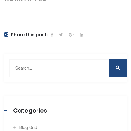
Share this post:
Categories
Blog Grid