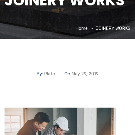
JOINERY WORKS
Home
JOINERY WORKS
By:
Pluto
On
May 29, 2019