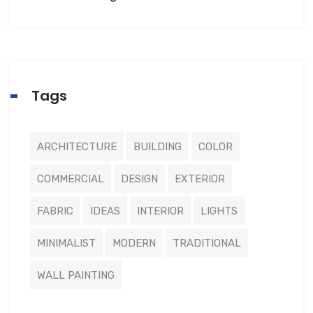
Tags
ARCHITECTURE
BUILDING
COLOR
COMMERCIAL
DESIGN
EXTERIOR
FABRIC
IDEAS
INTERIOR
LIGHTS
MINIMALIST
MODERN
TRADITIONAL
WALL PAINTING