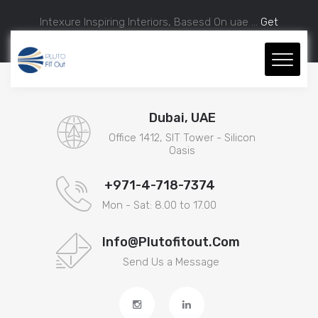
Intexure Inspiring Interiors, Basesd On uae ...
Get
Approximate Estimation.
Dubai, UAE
Office 1412, SIT Tower - Silicon
Oasis
+971-4-718-7374
Mon - Sat: 8.00 to 17.00
Info@plutofitout.com
Send Us a Message