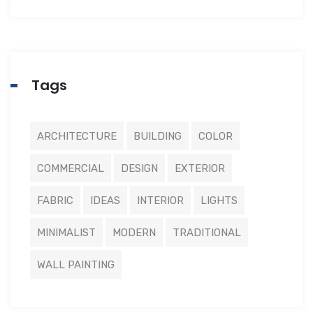
Tags
ARCHITECTURE
BUILDING
COLOR
COMMERCIAL
DESIGN
EXTERIOR
FABRIC
IDEAS
INTERIOR
LIGHTS
MINIMALIST
MODERN
TRADITIONAL
WALL PAINTING