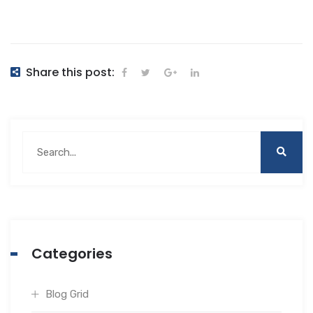
Share this post:
Categories
Blog Grid