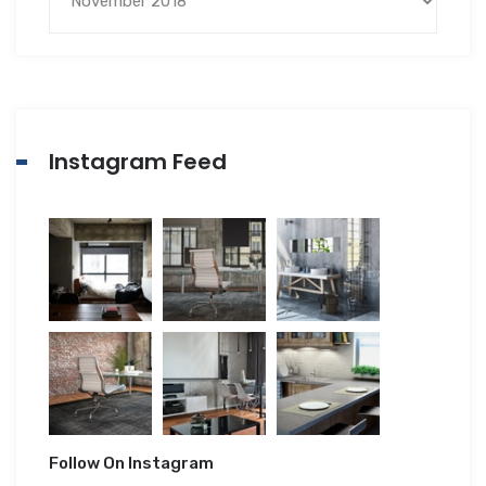
Instagram Feed
Follow On Instagram