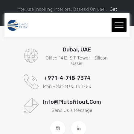
Intexure Inspiring Interiors, Basesd On uae ...
Get
Approximate Estimation.
Dubai, UAE
Office 1412, SIT Tower - Silicon
Oasis
+971-4-718-7374
Mon - Sat: 8.00 to 17.00
Info@plutofitout.com
Send Us a Message