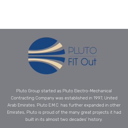
Pluto Group started as Pluto Electro-Mechanical
Contracting Company was established in 1997, United
Arab Emirates. Pluto E.M.C. has further expanded in other
Emirates, Pluto is proud of the many great projects it had
built in its almost two decades’ history.