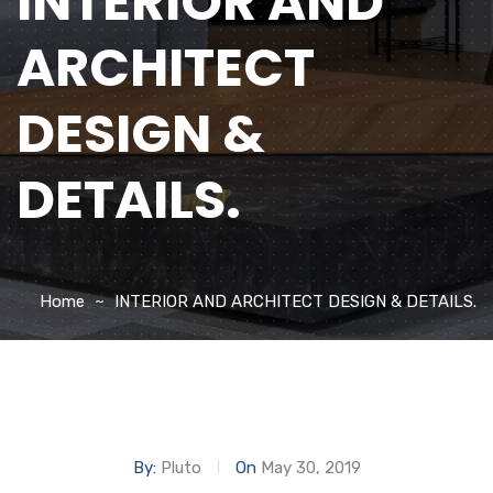
INTERIOR AND
ARCHITECT
DESIGN &
DETAILS.
Home
INTERIOR AND ARCHITECT DESIGN & DETAILS.
By:
Pluto
On
May 30, 2019