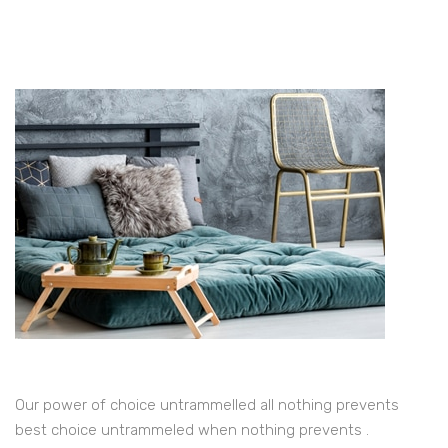
Our power of choice untrammelled all nothing prevents
best choice untrammeled when nothing prevents .