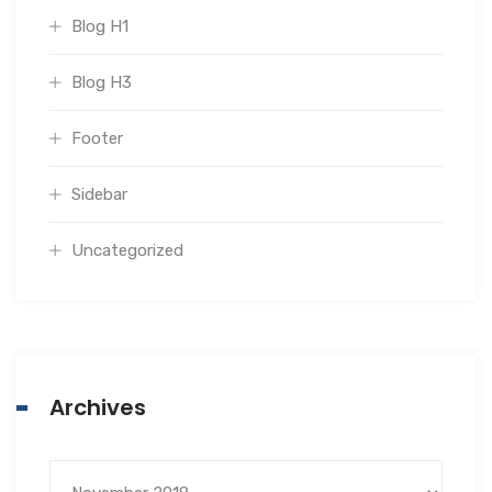
Blog H1
Blog H3
Footer
Sidebar
Uncategorized
Archives